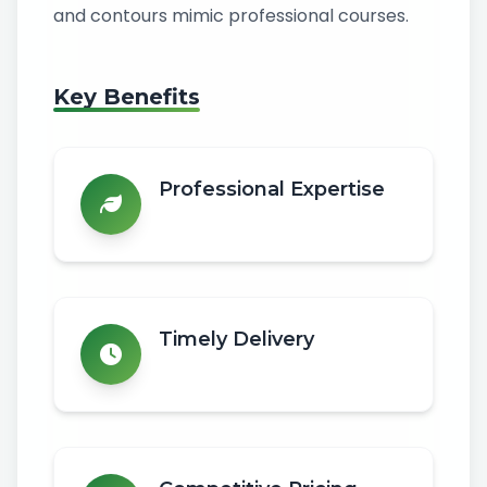
and contours mimic professional courses.
Key Benefits
Professional Expertise
Timely Delivery