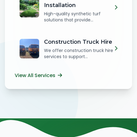
Installation
High-quality synthetic turf
solutions that provide...
Construction Truck Hire
We offer construction truck hire
services to support...
View All Services