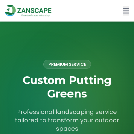
PREMIUM SERVICE
Custom Putting
Greens
Professional landscaping service
tailored to transform your outdoor
spaces