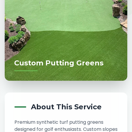
Custom Putting Greens
About This Service
Premium synthetic turf putting greens
designed for golf enthusiasts. Custom slopes