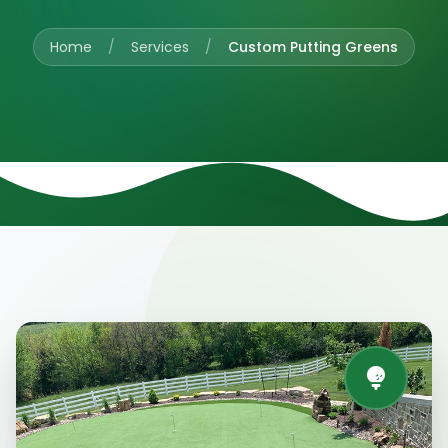
Home
/
Services
/
Custom Putting Greens