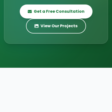
Get a Free Consultation
View Our Projects