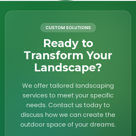
CUSTOM SOLUTIONS
Ready to
Transform Your
Landscape?
We offer tailored landscaping
services to meet your specific
needs. Contact us today to
discuss how we can create the
outdoor space of your dreams.