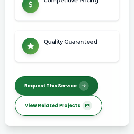
Competitive Pricing
Quality Guaranteed
Request This Service
View Related Projects