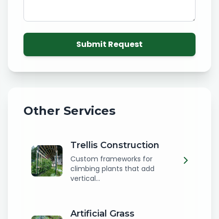
Submit Request
Other Services
Trellis Construction
Custom frameworks for
climbing plants that add
vertical...
Artificial Grass