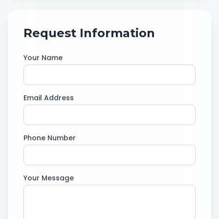
Request Information
Your Name
Email Address
Phone Number
Your Message