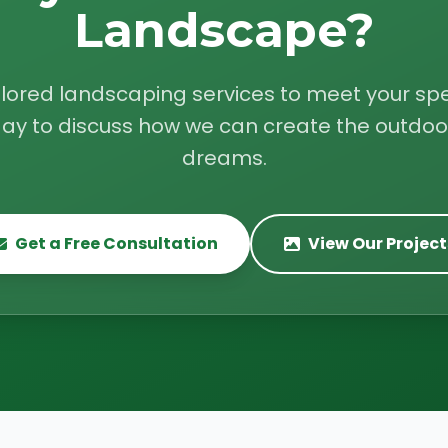
Landscape?
ilored landscaping services to meet your spe
ay to discuss how we can create the outdoo
dreams.
Get a Free Consultation
View Our Project