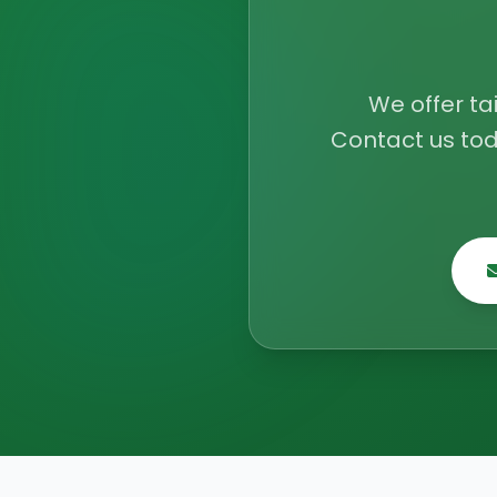
We offer ta
Contact us tod