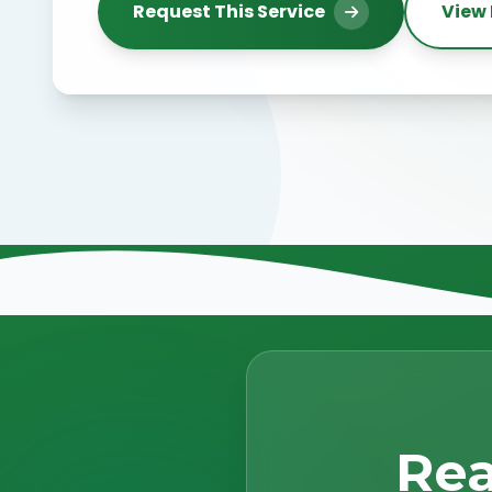
Request This Service
View 
Rea