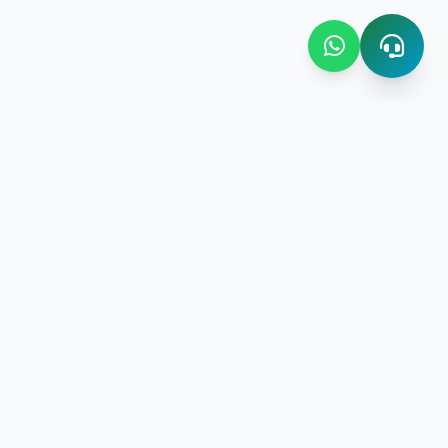
Contact Us
Bombay Bazaar Center Amani
Floor No.03 Amani Street near
New Amani Complex Stadium
gement
P.O.Box 4504 ,Zanzibar