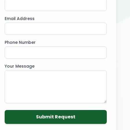
Email Address
Phone Number
Your Message
Submit Request