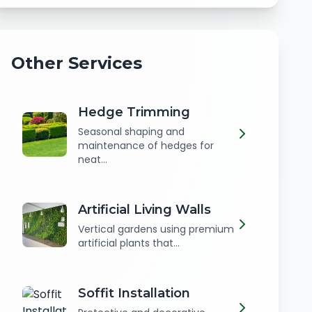
Other Services
Hedge Trimming
Seasonal shaping and
maintenance of hedges for
neat...
Artificial Living Walls
Vertical gardens using premium
artificial plants that...
Soffit Installation