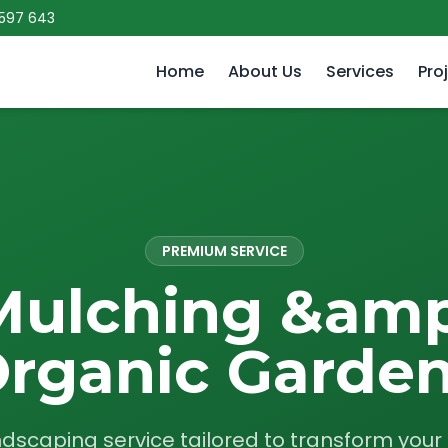
 597 643
Home
About Us
Services
Pro
PREMIUM SERVICE
Mulching &amp
rganic Garde
ndscaping service tailored to transform you