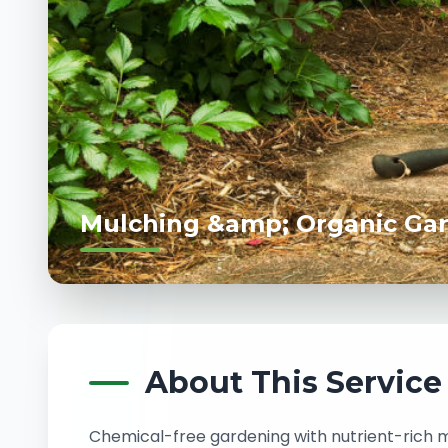
Mulching &amp; Organic Ga
About This Service
Chemical-free gardening with nutrient-rich