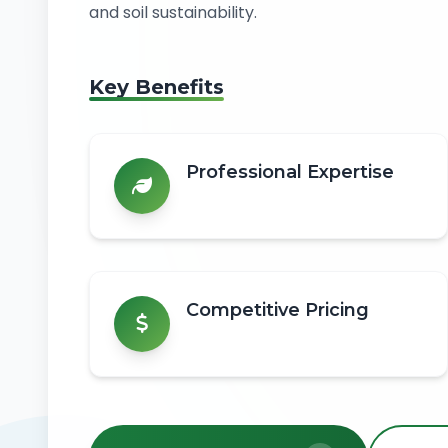
and soil sustainability.
Key Benefits
Professional Expertise
Competitive Pricing