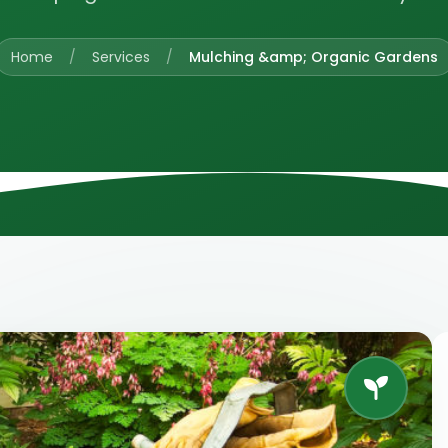
Home
/
Services
/
Mulching &amp; Organic Gardens