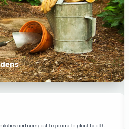
rdens
 mulches and compost to promote plant health