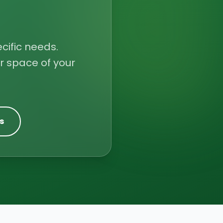
cific needs.
r space of your
s