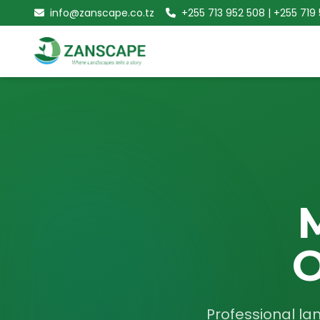
info@zanscape.co.tz
+255 713 952 508 | +255 719
O
Professional la