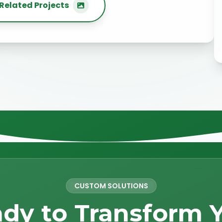
Related Projects
CUSTOM SOLUTIONS
dy to Transform 