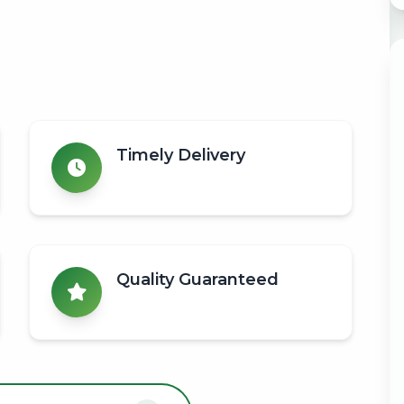
Timely Delivery
Quality Guaranteed