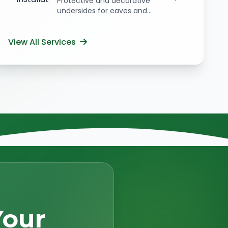
Protective and decorative
undersides for eaves and...
View All Services
Your