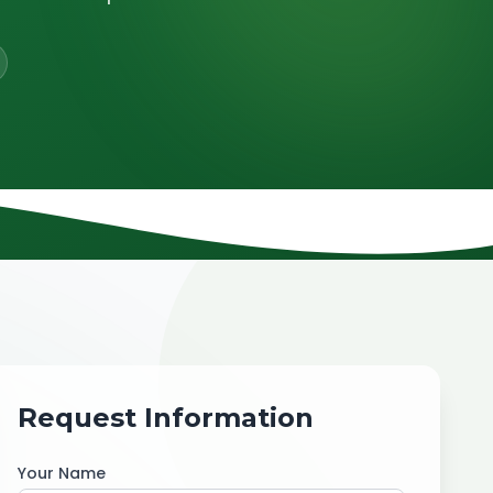
Request Information
Your Name