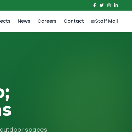
jects
News
Careers
Contact
Staff Mail
;
ns
r outdoor spaces