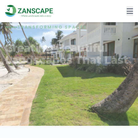
TRANSFORMING SPACES
Creating Beautiful
Landscapes That Last
Six years of delivering exceptional outdoor
spaces.
Contact US
Get a Free Quote